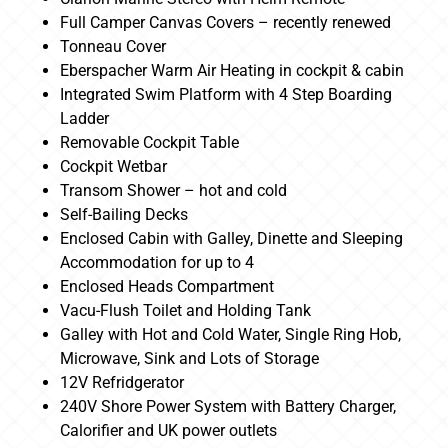
Full Camper Canvas Covers – recently renewed
Tonneau Cover
Eberspacher Warm Air Heating in cockpit & cabin
Integrated Swim Platform with 4 Step Boarding
Ladder
Removable Cockpit Table
Cockpit Wetbar
Transom Shower – hot and cold
Self-Bailing Decks
Enclosed Cabin with Galley, Dinette and Sleeping
Accommodation for up to 4
Enclosed Heads Compartment
Vacu-Flush Toilet and Holding Tank
Galley with Hot and Cold Water, Single Ring Hob,
Microwave, Sink and Lots of Storage
12V Refridgerator
240V Shore Power System with Battery Charger,
Calorifier and UK power outlets