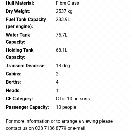
Hull Material:
Fibre Glass
Dry Weight:
2537 kg
Fuel Tank Capacity
283.9L
(per engine):
Water Tank
75.7L
Capacity:
Holding Tank
68.1L
Capacity:
Transom Deadrise:
18 deg
Cabins:
2
Berths:
4
Heads:
1
CE Category:
C for 10 persons
Passenger Capacity:
10 people
For more information or to arrange a viewing please
contact us on 028 7136 8779 or e-mail