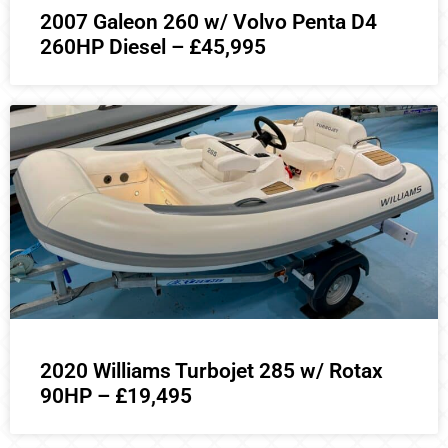
2007 Galeon 260 w/ Volvo Penta D4
260HP Diesel – £45,995
2020 Williams Turbojet 285 w/ Rotax
90HP – £19,495