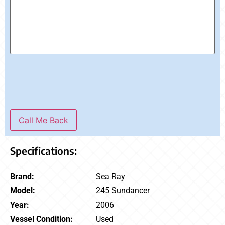
Call Me Back
Specifications:
Brand:
Sea Ray
Model:
245 Sundancer
Year:
2006
Vessel Condition:
Used