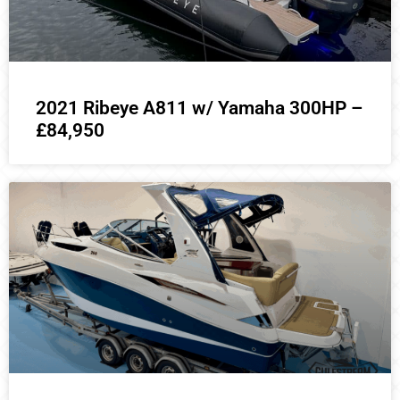
2021 Ribeye A811 w/ Yamaha 300HP –
£84,950