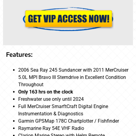
Features:
2006 Sea Ray 245 Sundancer with 2011 MerCruiser
5.0L MPI Bravo III Sterndrive in Excellent Condition
Throughout
Only 163 hrs on the clock
Freshwater use only until 2024
Full MerCruiser SmarftCraft Digital Engine
Instrumentation & Diagnostics
Garmin GPSMap 178C Chartplotter / Fishfinder
Raymarine Ray 54E VHF Radio
Clarion Marine Stereo with Helm Remote