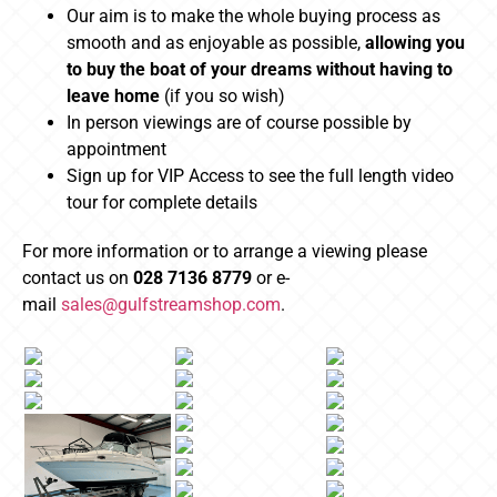
Our aim is to make the whole buying process as
smooth and as enjoyable as possible,
allowing you
to buy the boat of your dreams without having to
leave home
(if you so wish)
In person viewings are of course possible by
appointment
Sign up for VIP Access to see the full length video
tour for complete details
For more information or to arrange a viewing please
contact us on
028 7136 8779
or e-
mail
sales@gulfstreamshop.com
.