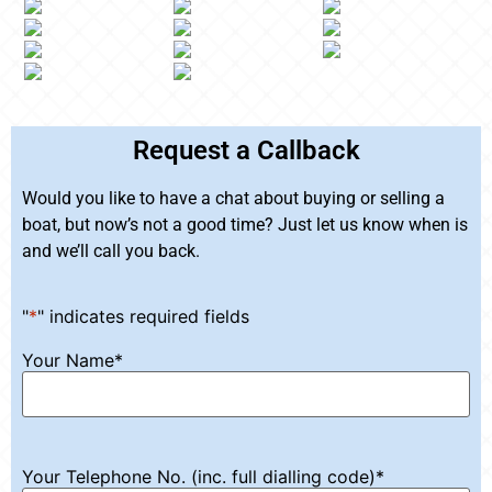
Request a Callback
Would you like to have a chat about buying or selling a
boat, but now’s not a good time? Just let us know when is
and we’ll call you back.
"
*
" indicates required fields
Your Name
*
Your Telephone No. (inc. full dialling code)
*