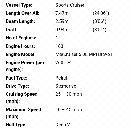
Vessel Type:
Sports Cruiser
Length Over All:
7.47m
(24’06”)
Beam Length:
2.59m
(8’06”)
Draft:
0.94m
(3’01”)
No of Engines:
1
Engine Hours:
163
Engine Model:
MerCruiser 5.0L MPI Bravo III
Engine Power (per
260 HP
engine):
Fuel Type:
Petrol
Drive Type:
Sterndrive
Cruising Speed
25 – 30 mph
(mph):
Maximum Speed
40 – 45 mph
(mph):
Hull Type:
Deep V