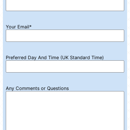
Your Email
*
Preferred Day And Time (UK Standard Time)
Any Comments or Questions