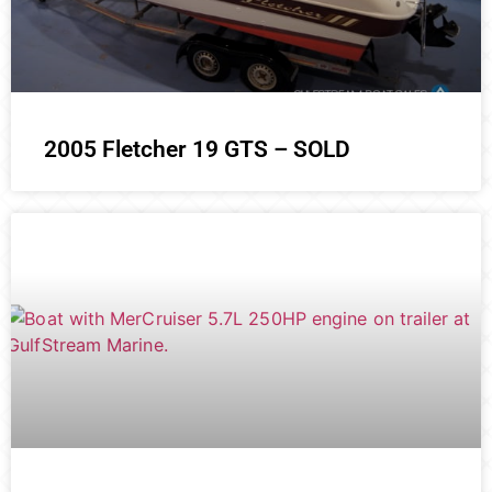
2005 Fletcher 19 GTS – SOLD