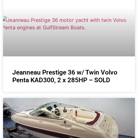
Jeanneau Prestige 36 w/ Twin Volvo
Penta KAD300, 2 x 285HP – SOLD