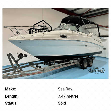
Make:
Sea Ray
Length:
7.47 metres
Status:
Sold