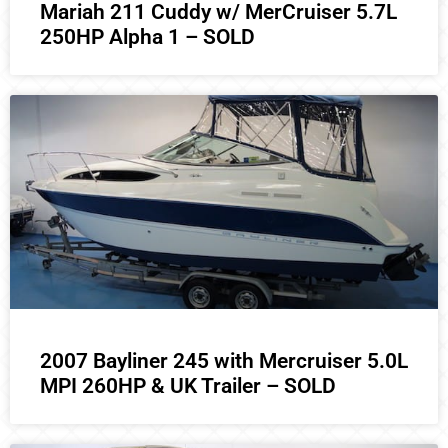
Mariah 211 Cuddy w/ MerCruiser 5.7L
250HP Alpha 1 – SOLD
2007 Bayliner 245 with Mercruiser 5.0L
MPI 260HP & UK Trailer – SOLD