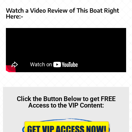
Watch a Video Review of This Boat Right
Here:-
Click the Button Below to get FREE
Access to the VIP Content: