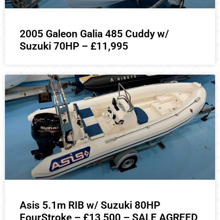
2005 Galeon Galia 485 Cuddy w/
Suzuki 70HP – £11,995
Asis 5.1m RIB w/ Suzuki 80HP
FourStroke – £13,500 – SALE AGREED