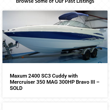
Browse Some of Our Past Listings
Maxum 2400 SC3 Cuddy with
Mercruiser 350 MAG 300HP Bravo III –
SOLD