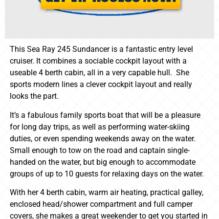
This Sea Ray 245 Sundancer is a fantastic entry level
cruiser. It combines a sociable cockpit layout with a
useable 4 berth cabin, all in a very capable hull. She
sports modern lines a clever cockpit layout and really
looks the part.
It’s a fabulous family sports boat that will be a pleasure
for long day trips, as well as performing water-skiing
duties, or even spending weekends away on the water.
Small enough to tow on the road and captain single-
handed on the water, but big enough to accommodate
groups of up to 10 guests for relaxing days on the water.
With her 4 berth cabin, warm air heating, practical galley,
enclosed head/shower compartment and full camper
covers, she makes a great weekender to get you started in