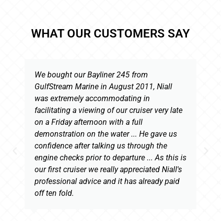
WHAT OUR CUSTOMERS SAY
We bought our Bayliner 245 from
GulfStream Marine in August 2011, Niall
was extremely accommodating in
facilitating a viewing of our cruiser very late
on a Friday afternoon with a full
demonstration on the water ... He gave us
confidence after talking us through the
engine checks prior to departure ... As this is
our first cruiser we really appreciated Niall's
professional advice and it has already paid
off ten fold.