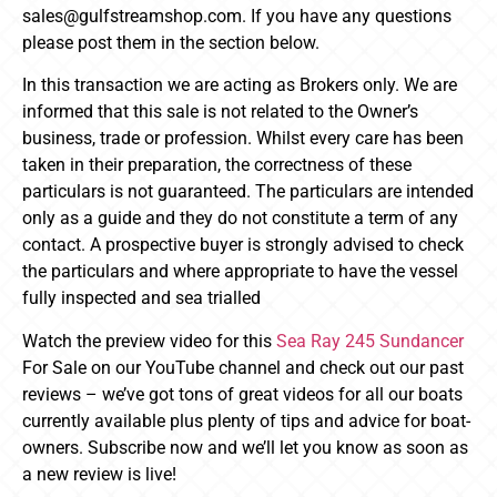
sales@gulfstreamshop.com. If you have any questions
please post them in the section below.
In this transaction we are acting as Brokers only. We are
informed that this sale is not related to the Owner’s
business, trade or profession. Whilst every care has been
taken in their preparation, the correctness of these
particulars is not guaranteed. The particulars are intended
only as a guide and they do not constitute a term of any
contact. A prospective buyer is strongly advised to check
the particulars and where appropriate to have the vessel
fully inspected and sea trialled
Watch the preview video for this
Sea Ray 245 Sundancer
For Sale on our YouTube channel and check out our past
reviews – we’ve got tons of great videos for all our boats
currently available plus plenty of tips and advice for boat-
owners. Subscribe now and we’ll let you know as soon as
a new review is live!