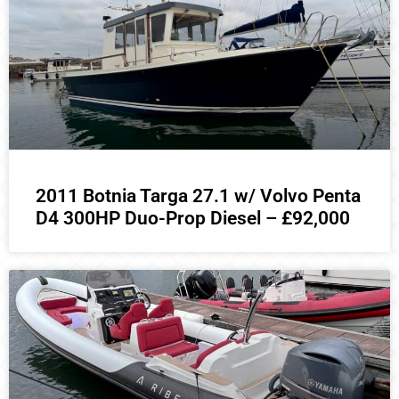
2011 Botnia Targa 27.1 w/ Volvo Penta
D4 300HP Duo-Prop Diesel – £92,000