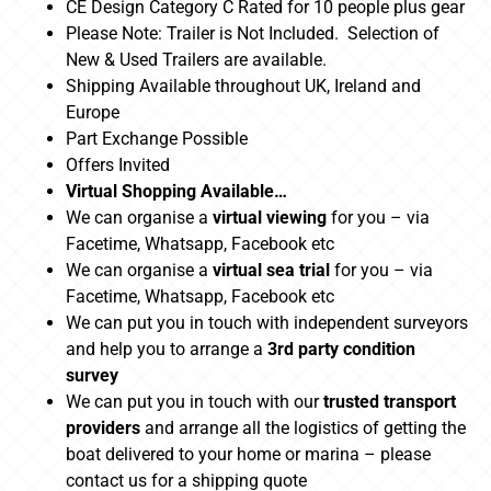
CE Design Category C Rated for 10 people plus gear
Please Note: Trailer is Not Included. Selection of
New & Used Trailers are available.
Shipping Available throughout UK, Ireland and
Europe
Part Exchange Possible
Offers Invited
Virtual Shopping Available…
We can organise a
virtual viewing
for you – via
Facetime, Whatsapp, Facebook etc
We can organise a
virtual sea trial
for you – via
Facetime, Whatsapp, Facebook etc
We can put you in touch with independent surveyors
and help you to arrange a
3rd party condition
survey
We can put you in touch with our
trusted transport
providers
and arrange all the logistics of getting the
boat delivered to your home or marina – please
contact us for a shipping quote