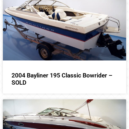
2004 Bayliner 195 Classic Bowrider –
SOLD