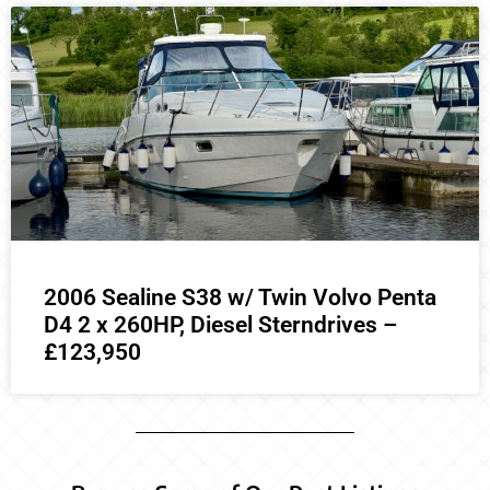
2006 Sealine S38 w/ Twin Volvo Penta
D4 2 x 260HP, Diesel Sterndrives –
£123,950