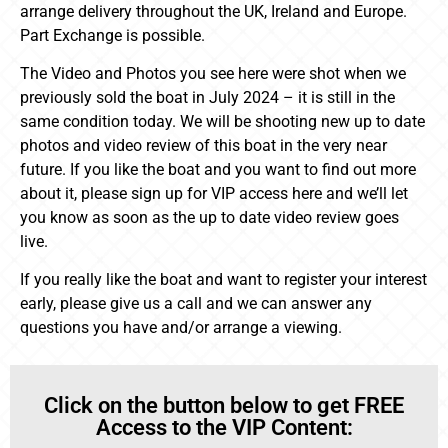
arrange delivery throughout the UK, Ireland and Europe.
Part Exchange is possible.
The Video and Photos you see here were shot when we
previously sold the boat in July 2024 – it is still in the
same condition today. We will be shooting new up to date
photos and video review of this boat in the very near
future. If you like the boat and you want to find out more
about it, please sign up for VIP access here and we’ll let
you know as soon as the up to date video review goes
live.
If you really like the boat and want to register your interest
early, please give us a call and we can answer any
questions you have and/or arrange a viewing.
Click on the button below to get FREE
Access to the VIP Content: