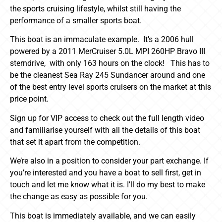
the sports cruising lifestyle, whilst still having the
performance of a smaller sports boat.
This boat is an immaculate example. It’s a 2006 hull
powered by a 2011 MerCruiser 5.0L MPI 260HP Bravo III
sterndrive, with only 163 hours on the clock! This has to
be the cleanest Sea Ray 245 Sundancer around and one
of the best entry level sports cruisers on the market at this
price point.
Sign up for VIP access to check out the full length video
and familiarise yourself with all the details of this boat
that set it apart from the competition.
We’re also in a position to consider your part exchange. If
you’re interested and you have a boat to sell first, get in
touch and let me know what it is. I’ll do my best to make
the change as easy as possible for you.
This boat is immediately available, and we can easily