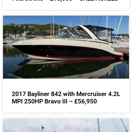
2017 Bayliner 842 with Mercruiser 4.2L
MPI 250HP Bravo III – £56,950