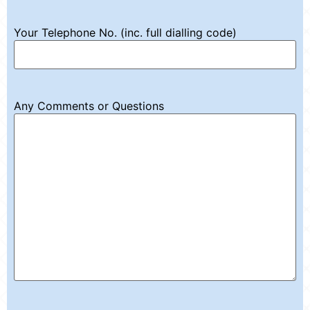
Your Telephone No. (inc. full dialling code)
Any Comments or Questions