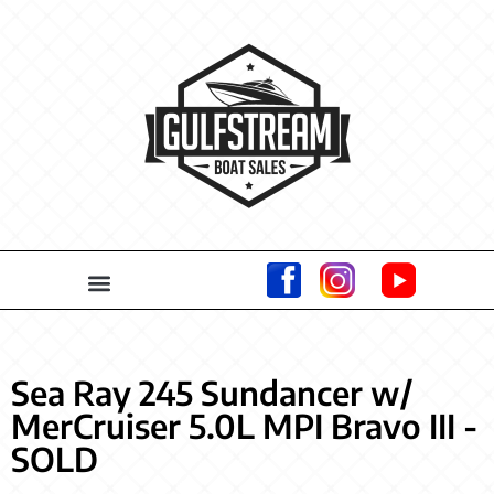
Sea Ray 245 Sundancer w/
MerCruiser 5.0L MPI Bravo III -
SOLD