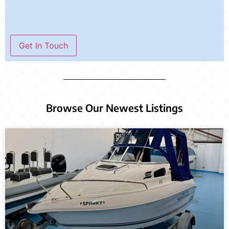
Get In Touch
Browse Our Newest Listings