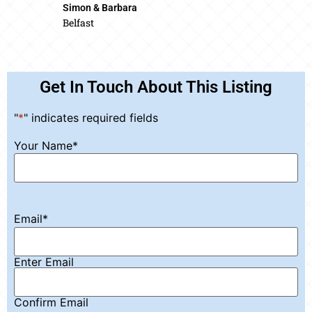
Simon & Barbara
Belfast
Get In Touch About This Listing
"
*
" indicates required fields
Your Name
*
Email
*
Enter Email
Confirm Email