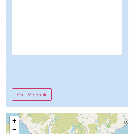
Call Me Back
+
−