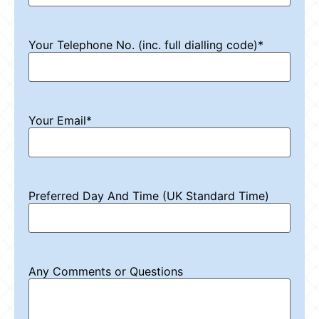
Your Telephone No. (inc. full dialling code)
*
Your Email
*
Preferred Day And Time (UK Standard Time)
Any Comments or Questions