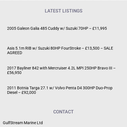
LATEST LISTINGS
2005 Galeon Galia 485 Cuddy w/ Suzuki 70HP – £11,995
Asis 5.1m RIB w/ Suzuki 80HP FourStroke – £13,500 – SALE
AGREED
2017 Bayliner 842 with Mercruiser 4.2L MPI 250HP Bravo III –
£56,950
2011 Botnia Targa 27.1 w/ Volvo Penta D4 300HP Duo-Prop
Diesel – £92,000
CONTACT
GulfStream Marine Ltd