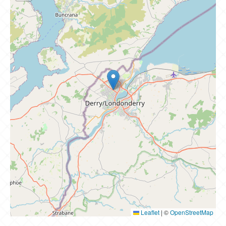
Leaflet
|
©
OpenStreetMap