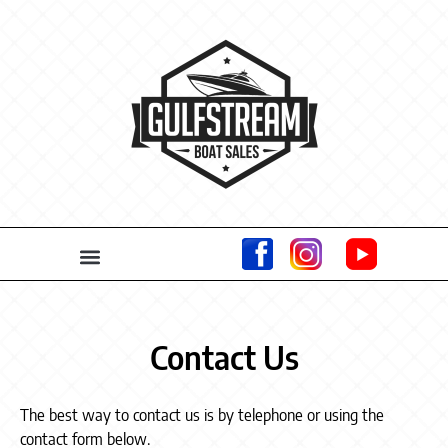
Contact Us
The best way to contact us is by telephone or using the
contact form below.