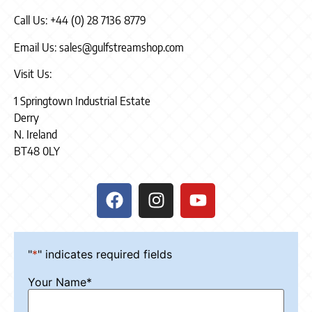
Call Us: +44 (0) 28 7136 8779
Email Us: sales@gulfstreamshop.com
Visit Us:
1 Springtown Industrial Estate
Derry
N. Ireland
BT48 0LY
"
*
" indicates required fields
Your Name
*