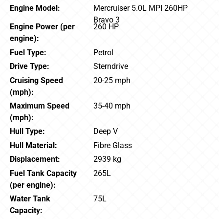
Engine Model:
Mercruiser 5.0L MPI 260HP
Bravo 3
Engine Power (per
260 HP
engine):
Fuel Type:
Petrol
Drive Type:
Sterndrive
Cruising Speed
20-25 mph
(mph):
Maximum Speed
35-40 mph
(mph):
Hull Type:
Deep V
Hull Material:
Fibre Glass
Displacement:
2939 kg
Fuel Tank Capacity
265L
(per engine):
Water Tank
75L
Capacity: