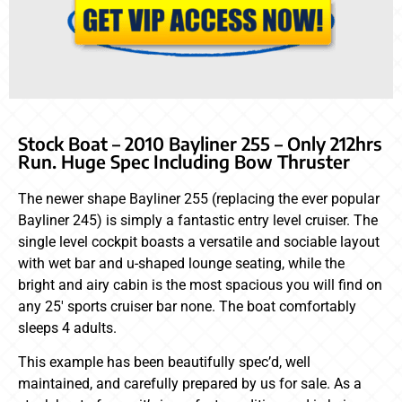
Stock Boat – 2010 Bayliner 255 – Only 212hrs
Run. Huge Spec Including Bow Thruster
The newer shape Bayliner 255 (replacing the ever popular
Bayliner 245) is simply a fantastic entry level cruiser. The
single level cockpit boasts a versatile and sociable layout
with wet bar and u-shaped lounge seating, while the
bright and airy cabin is the most spacious you will find on
any 25′ sports cruiser bar none. The boat comfortably
sleeps 4 adults.
This example has been beautifully spec’d, well
maintained, and carefully prepared by us for sale. As a