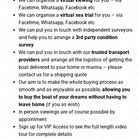
We can organise a
virtual viewing
for you – via
Facetime, Whatsapp, Facebook etc
We can organise a
virtual sea trial
for you – via
Facetime, Whatsapp, Facebook etc
We can put you in touch with independent surveyors
and help you to arrange a
3rd party condition
survey
We can put you in touch with our
trusted transport
providers
and arrange all the logistics of getting the
boat delivered to your home or marina – please
contact us for a shipping quote
Our aim is to make the whole buying process as
smooth and as enjoyable as possible,
allowing you
to buy the boat of your dreams without having to
leave home
(if you so wish)
In person viewings are of course possible by
appointment
Sign up for VIP Access to see the full length video
tour for complete details