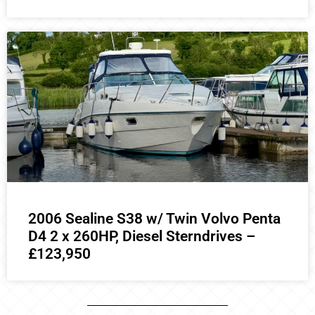
2006 Sealine S38 w/ Twin Volvo Penta
D4 2 x 260HP, Diesel Sterndrives –
£123,950