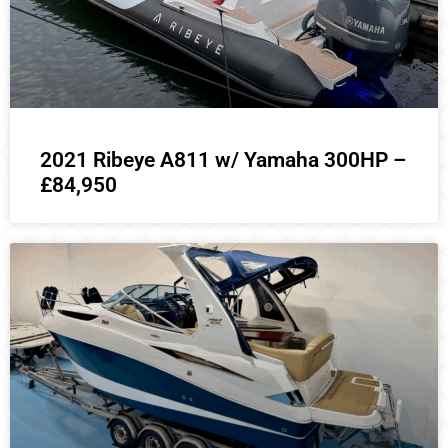
2021 Ribeye A811 w/ Yamaha 300HP –
£84,950