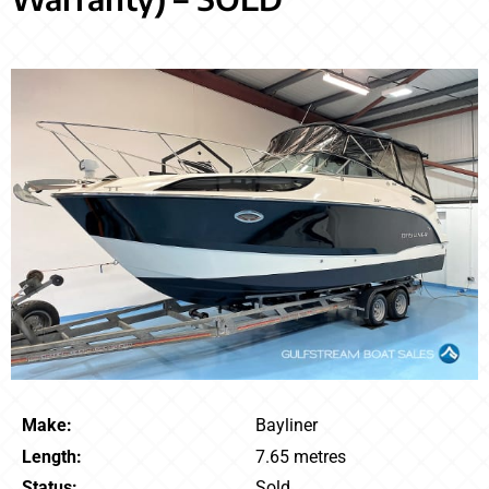
Make:
Bayliner
Length:
7.65 metres
Status:
Sold