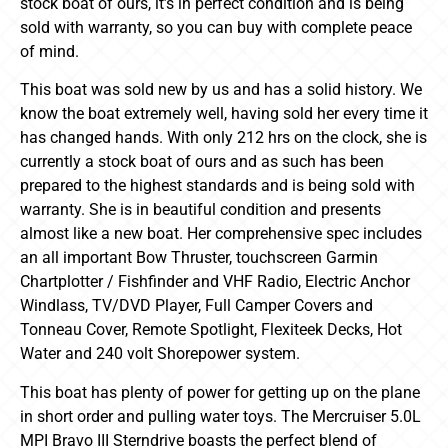
stock boat of ours, it’s in perfect condition and is being
sold with warranty, so you can buy with complete peace
of mind.
This boat was sold new by us and has a solid history. We
know the boat extremely well, having sold her every time it
has changed hands. With only 212 hrs on the clock, she is
currently a stock boat of ours and as such has been
prepared to the highest standards and is being sold with
warranty. She is in beautiful condition and presents
almost like a new boat. Her comprehensive spec includes
an all important Bow Thruster, touchscreen Garmin
Chartplotter / Fishfinder and VHF Radio, Electric Anchor
Windlass, TV/DVD Player, Full Camper Covers and
Tonneau Cover, Remote Spotlight, Flexiteek Decks, Hot
Water and 240 volt Shorepower system.
This boat has plenty of power for getting up on the plane
in short order and pulling water toys. The Mercruiser 5.0L
MPI Bravo III Sterndrive boasts the perfect blend of