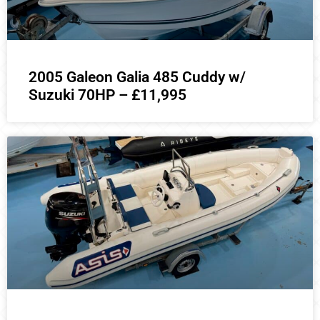
2005 Galeon Galia 485 Cuddy w/
Suzuki 70HP – £11,995