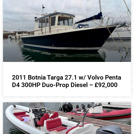
2011 Botnia Targa 27.1 w/ Volvo Penta
D4 300HP Duo-Prop Diesel – £92,000