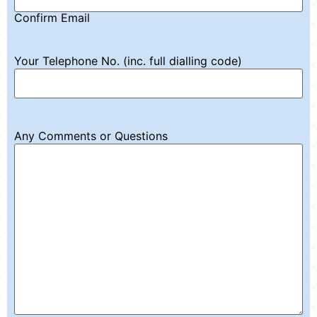
Confirm Email
Your Telephone No. (inc. full dialling code)
Any Comments or Questions