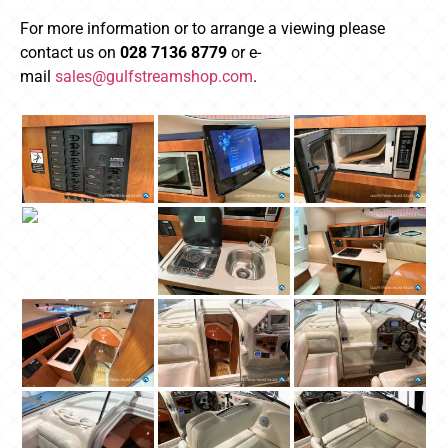
For more information or to arrange a viewing please
contact us on
028 7136 8779
or e-
mail
sales@gulfstreamshop.com
.