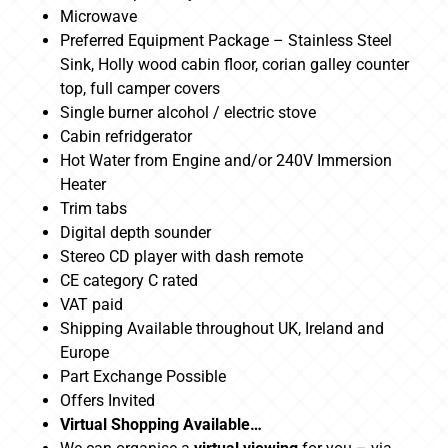
Microwave
Preferred Equipment Package – Stainless Steel
Sink, Holly wood cabin floor, corian galley counter
top, full camper covers
Single burner alcohol / electric stove
Cabin refridgerator
Hot Water from Engine and/or 240V Immersion
Heater
Trim tabs
Digital depth sounder
Stereo CD player with dash remote
CE category C rated
VAT paid
Shipping Available throughout UK, Ireland and
Europe
Part Exchange Possible
Offers Invited
Virtual Shopping Available…