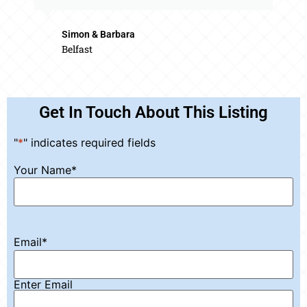
Simon & Barbara
Belfast
Get In Touch About This Listing
"
*
" indicates required fields
Your Name
*
Email
*
Enter Email