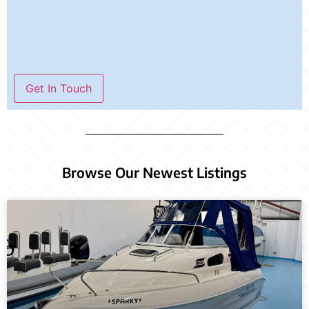
Get In Touch
Browse Our Newest Listings