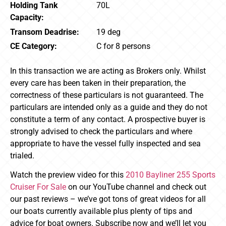
Holding Tank
70L
Capacity:
Transom Deadrise:
19 deg
CE Category:
C for 8 persons
In this transaction we are acting as Brokers only. Whilst
every care has been taken in their preparation, the
correctness of these particulars is not guaranteed. The
particulars are intended only as a guide and they do not
constitute a term of any contact. A prospective buyer is
strongly advised to check the particulars and where
appropriate to have the vessel fully inspected and sea
trialed.
Watch the preview video for this
2010 Bayliner 255 Sports
Cruiser For Sale
on our YouTube channel and check out
our past reviews – we’ve got tons of great videos for all
our boats currently available plus plenty of tips and
advice for boat owners. Subscribe now and we’ll let you