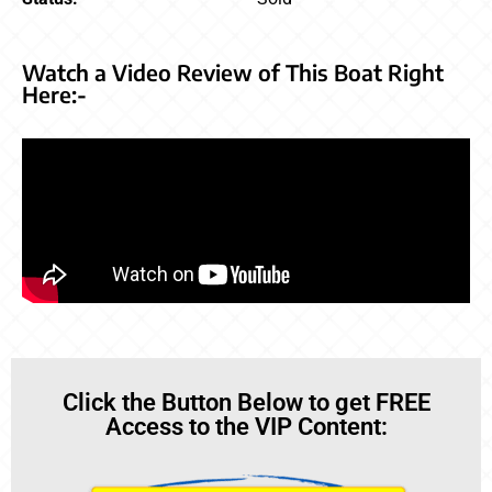
Watch a Video Review of This Boat Right
Here:-
Click the Button Below to get FREE
Access to the VIP Content: