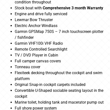
condition throughout
Stock boat with
Comprehensive 3 month Warranty
Engine and drive fully serviced
Lewmar Bow Thruster
Electric Anchor Windlass
Garmin GPSMap 750S – 7 inch touchscreen plotter
/ fishfinder
Garmin VHF100i VHF Radio
Remote Controlled Searchlight
TV / DVD Player in Cabin
Full camper canvas covers
Tonneau cover
Flexiteek decking throughout the cockpit and swim
platform
Original Snap-in cockpit carpets included
Convertible U-Shaped sociable seating layout in the
cockpit
Marine toilet, holding tank and macerator pump out
Full shore power system