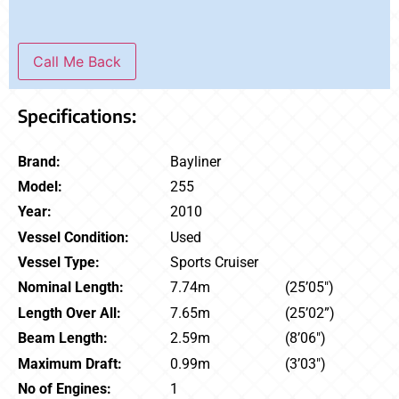
Call Me Back
Specifications:
Brand:
Bayliner
Model:
255
Year:
2010
Vessel Condition:
Used
Vessel Type:
Sports Cruiser
Nominal Length:
7.74m
(25’05″)
Length Over All:
7.65m
(25’02”)
Beam Length:
2.59m
(8’06″)
Maximum Draft:
0.99m
(3’03″)
No of Engines:
1