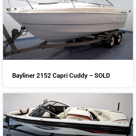
Bayliner 2152 Capri Cuddy – SOLD