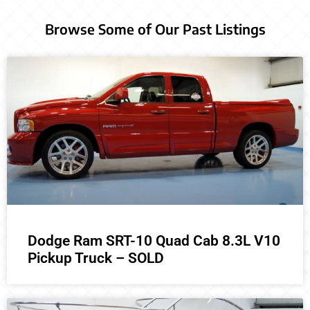
Browse Some of Our Past Listings
Dodge Ram SRT-10 Quad Cab 8.3L V10
Pickup Truck – SOLD