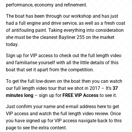
performance, economy and refinement.
The boat has been through our workshop and has just
had a full engine and drive service, as well as a fresh coat
of antifouling paint. Taking everything into consideration
she must be the cleanest Bayliner 255 on the market
today.
Sign up for VIP access to check out the full length video
and familiarise yourself with all the little details of this
boat that set it apart from the competition.
To get the full low-down on the boat then you can watch
our full length video tour that we shot in 2017 – It’s
37
minutes long
– sign up for
FREE VIP Access
to see it.
Just confirm your name and e-mail address here to get
VIP access and watch the full length video review. Once
you have signed up for VIP access navigate back to this
page to see the extra content.