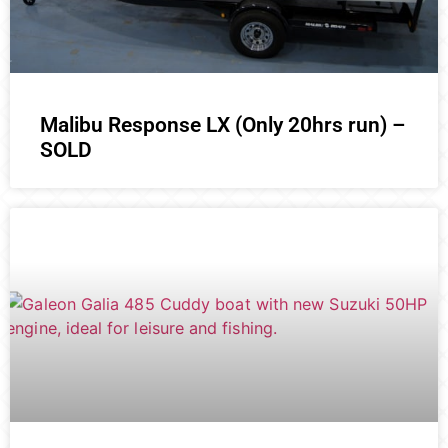
Malibu Response LX (Only 20hrs run) –
SOLD