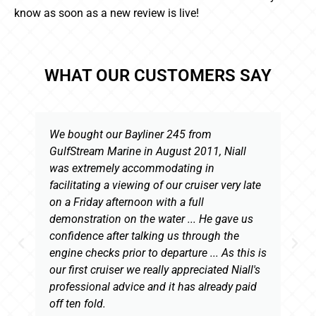
know as soon as a new review is live!
WHAT OUR CUSTOMERS SAY
We bought our Bayliner 245 from
GulfStream Marine in August 2011, Niall
was extremely accommodating in
facilitating a viewing of our cruiser very late
on a Friday afternoon with a full
demonstration on the water ... He gave us
confidence after talking us through the
engine checks prior to departure ... As this is
our first cruiser we really appreciated Niall's
professional advice and it has already paid
off ten fold.