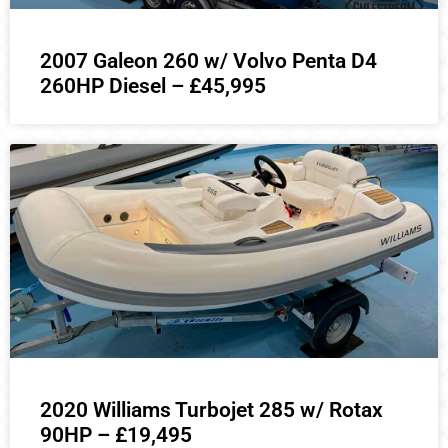
2007 Galeon 260 w/ Volvo Penta D4
260HP Diesel – £45,995
2020 Williams Turbojet 285 w/ Rotax
90HP – £19,495