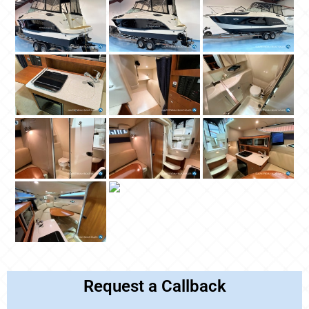
Request a Callback