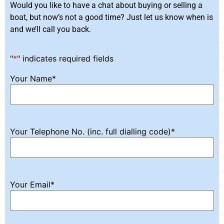
Would you like to have a chat about buying or selling a
boat, but now’s not a good time? Just let us know when is
and we’ll call you back.
"
*
" indicates required fields
Your Name
*
Your Telephone No. (inc. full dialling code)
*
Your Email
*