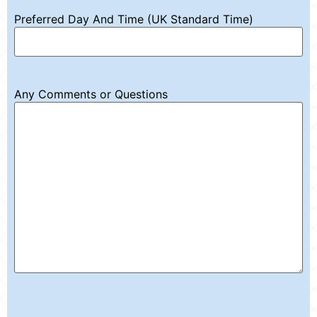
Preferred Day And Time (UK Standard Time)
Any Comments or Questions