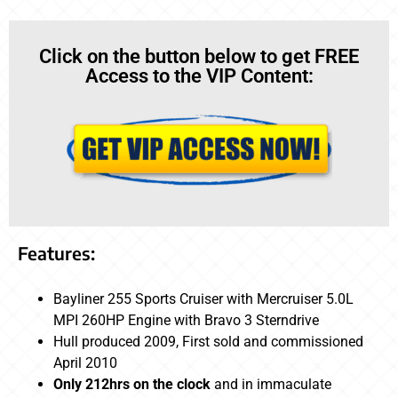
Click on the button below to get FREE
Access to the VIP Content:
Features:
Bayliner 255 Sports Cruiser with Mercruiser 5.0L
MPI 260HP Engine with Bravo 3 Sterndrive
Hull produced 2009, First sold and commissioned
April 2010
Only 212hrs on the clock
and in immaculate