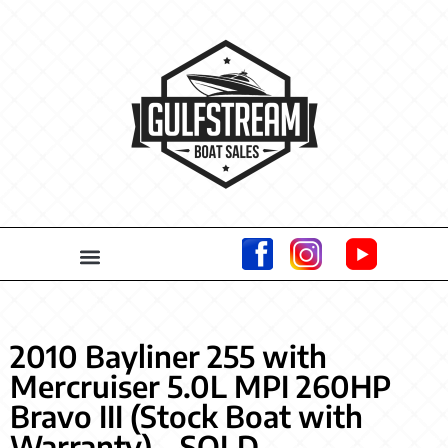
2010 Bayliner 255 with
Mercruiser 5.0L MPI 260HP
Bravo III (Stock Boat with
Warranty) – SOLD