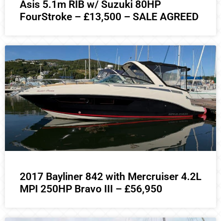
Asis 5.1m RIB w/ Suzuki 80HP
FourStroke – £13,500 – SALE AGREED
2017 Bayliner 842 with Mercruiser 4.2L
MPI 250HP Bravo III – £56,950