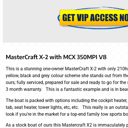
MasterCraft X-2 with MCX 350MPI V8
This is a stunning one-owner MasterCraft X-2 with only 210hrs
yellow, black and grey colour scheme she stands out from the
ours; fully serviced, prepared for sale and ready to go for t
3 month warranty. This is a fantastic example and is in beau
The boat is packed with options including the cockpit heater,
tab, seat heater, tower lights, etc, etc. This really is an out
look if you’re in the market for a top-end family tow sports bo
As a stock boat of ours this Mastercraft X2 is immaculately 