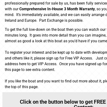
professionally prepared for sale by us, has been fully servic
with our
Comprehensive In-House 3 Month Warranty
, so yo
mind. It’s immediately available, and we can easily arrange d
Ireland and Europe. Part Exchange is possible.
To get the full low-down on the boat then you can watch our fu
minutes long. It goes into more detail than you can imagine, b
almost as good a look at this boat as you’d have if you came 
To register your interest and be kept up to date with developm
and others like it, please sign up for Free VIP Access. Just
address here to get VIP Access. Once you have signed up for
this page to see extra content.
If you like the boat and you want to find out more about it, p
the top of this page.
Click on the button below to get FREE