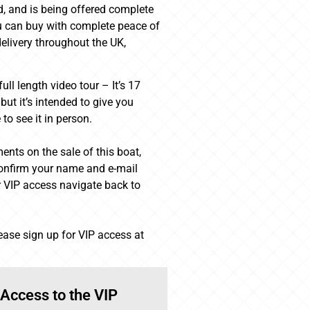
ed, and is being offered complete
u can buy with complete peace of
elivery throughout the UK,
ll length video tour – It’s 17
ut it’s intended to give you
to see it in person.
ents on the sale of this boat,
 confirm your name and e-mail
 VIP access navigate back to
lease sign up for VIP access at
 Access to the VIP