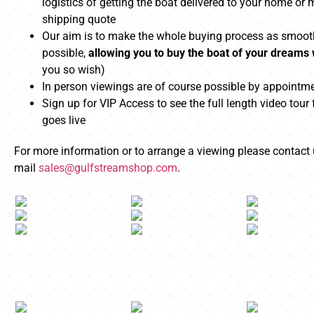
logistics of getting the boat delivered to your home or 
shipping quote
Our aim is to make the whole buying process as smoot
possible,
allowing you to buy the boat of your dreams
you so wish)
In person viewings are of course possible by appointm
Sign up for VIP Access to see the full length video tour 
goes live
For more information or to arrange a viewing please contact
mail
sales@gulfstreamshop.com
.