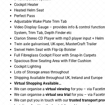
Cockpit Heater
Heated Helm Seat
Perfect Pass
Adjustable Wake Plate Trim Tab
Video Display Gauge – provides info & control functiona
System, Trim Tab, Depth Finder etc
Clarion Stereo CD Player with mp3 player input + Hel
Twin axle galvanised, UK-spec, MasterCraft Trailer
Swivel Helm Seat with Flip-Up Bolster
Full Fibreglass Cockpit Floor with Snap-In Carpets
Spacious Bow Seating Area with Filler Cushion
Cockpit Lighting
Lots of Storage areas throughout
Shipping Available throughout UK, Ireland and Europe
Virtual Shopping Available…
We can organise a
virtual viewing
for you – via Faceti
We can organise a
virtual sea trial
for you – via Facet
We can put you in touch with our
trusted transport pro