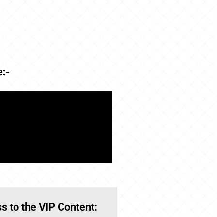
e:-
s to the VIP Content: