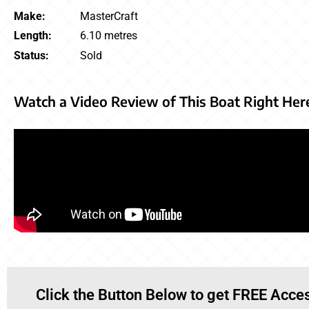
Make:
MasterCraft
Length:
6.10 metres
Status:
Sold
Watch a Video Review of This Boat Right Her
Click the Button Below to get FREE Acces