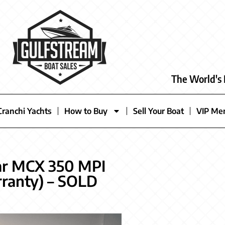
The World's 
Cranchi Yachts
How to Buy
Sell Your Boat
VIP Me
ar MCX 350 MPI
ranty) – SOLD