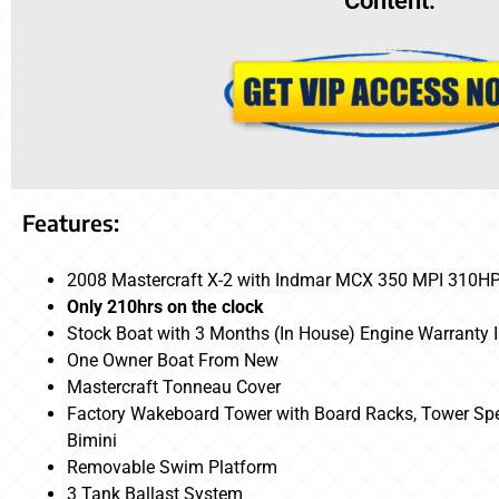
Content:
Features:
2008 Mastercraft X-2 with Indmar MCX 350 MPI 310H
Only 210hrs on the clock
Stock Boat with 3 Months (In House) Engine Warranty 
One Owner Boat From New
Mastercraft Tonneau Cover
Factory Wakeboard Tower with Board Racks, Tower Spea
Bimini
Removable Swim Platform
3 Tank Ballast System