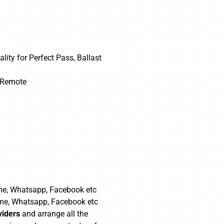
lity for Perfect Pass, Ballast
m Remote
me, Whatsapp, Facebook etc
ime, Whatsapp, Facebook etc
viders
and arrange all the