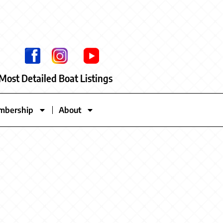
Most Detailed Boat Listings
mbership
About