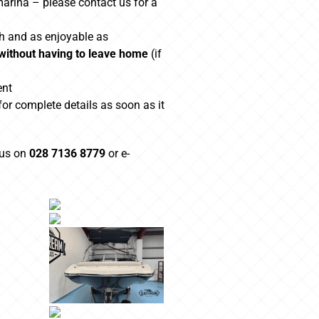
marina – please contact us for a
h and as enjoyable as
 without having to leave home
(if
ent
for complete details as soon as it
 us on
028 7136 8779
or e-