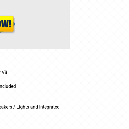
P V8
Included
kers / Lights and Integrated