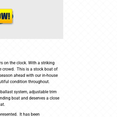
 on the clock. With a striking
 crowd. This is a stock boat of
he season ahead with our in-house
tiful condition throughout.
 ballast system, adjustable trim
standing boat and deserves a close
at.
presented. It has been