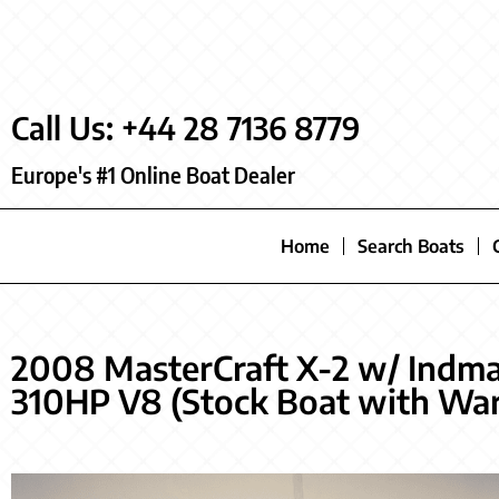
Call Us: +44 28 7136 8779
Europe's #1 Online Boat Dealer
Home
Search Boats
2008 MasterCraft X-2 w/ Indm
310HP V8 (Stock Boat with War