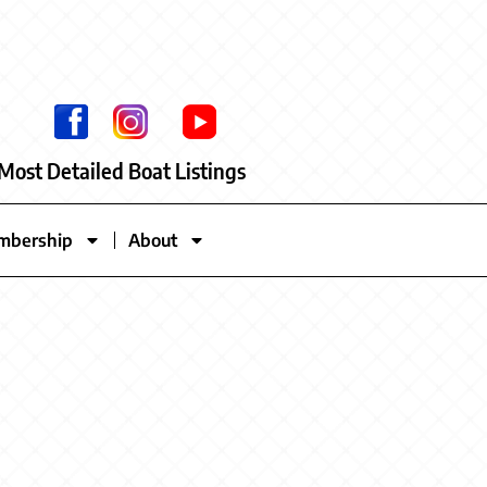
Most Detailed Boat Listings
mbership
About