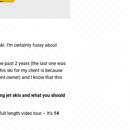
ki. I’m certainly fussy about
the past 2 years (the last one was
is ski for my client is because
rent owner) and I know that this
ing jet skis and what you should
ll length video tour – It’s
14