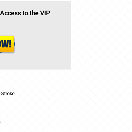
 Access to the VIP
-Stroke
r