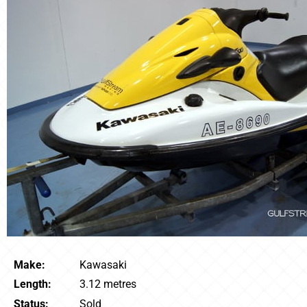
Make:
Kawasaki
Length:
3.12 metres
Status:
Sold