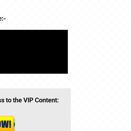
e:-
s to the VIP Content: