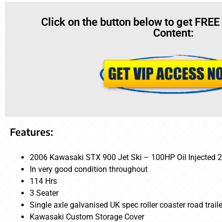
Click on the button below to get FREE
Content:
Features:
2006 Kawasaki STX 900 Jet Ski – 100HP Oil Injected 2
In very good condition throughout
114 Hrs
3 Seater
Single axle galvanised UK spec roller coaster road traile
Kawasaki Custom Storage Cover