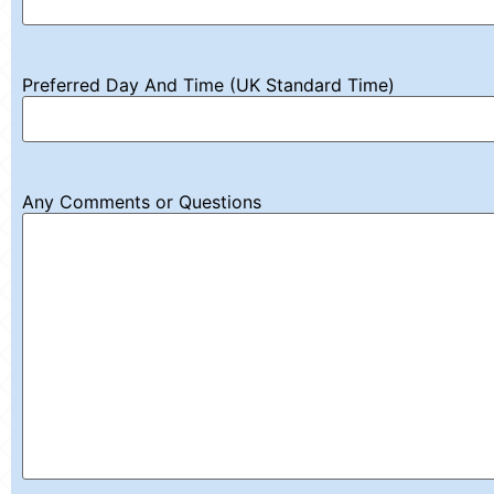
Preferred Day And Time (UK Standard Time)
Any Comments or Questions