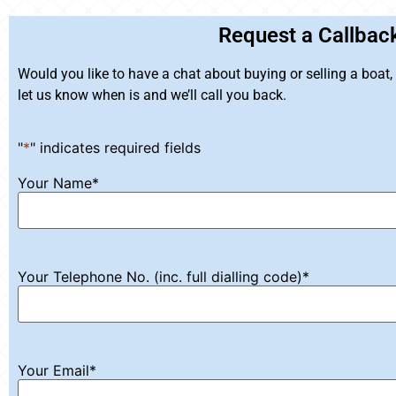
Request a Callbac
Would you like to have a chat about buying or selling a boat
let us know when is and we’ll call you back.
"
*
" indicates required fields
Your Name
*
Your Telephone No. (inc. full dialling code)
*
Your Email
*