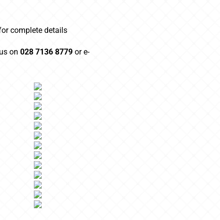
 for complete details
 us on
028 7136 8779
or e-