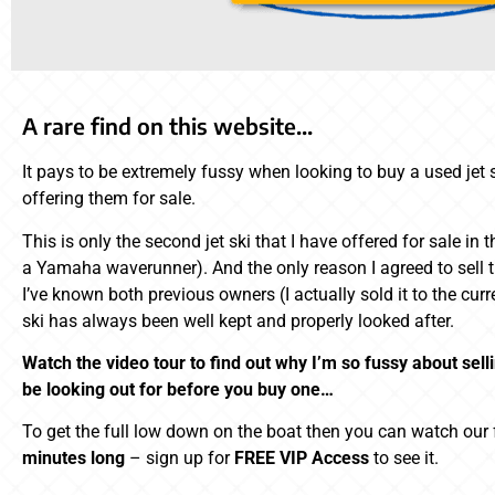
A rare find on this website…
It pays to be extremely fussy when looking to buy a used jet s
offering them for sale.
This is only the second jet ski that I have offered for sale in 
a Yamaha waverunner). And the only reason I agreed to sell th
I’ve known both previous owners (I actually sold it to the cur
ski has always been well kept and properly looked after.
Watch the video tour to find out why I’m so fussy about sell
be looking out for before you buy one…
To get the full low down on the boat then you can watch our fu
minutes long
– sign up for
FREE VIP Access
to see it.