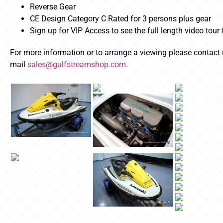
Reverse Gear
CE Design Category C Rated for 3 persons plus gear
Sign up for VIP Access to see the full length video tour
For more information or to arrange a viewing please contact
mail
sales@gulfstreamshop.com
.