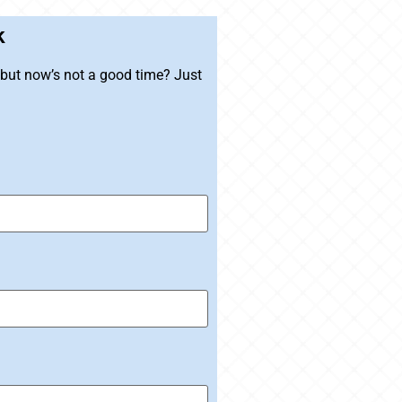
k
, but now’s not a good time? Just