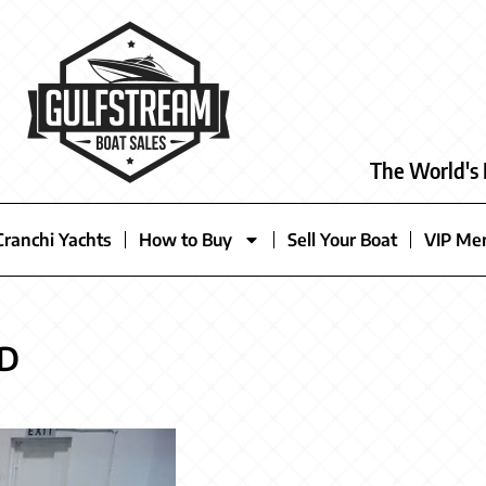
The World's 
Cranchi Yachts
How to Buy
Sell Your Boat
VIP Me
LD