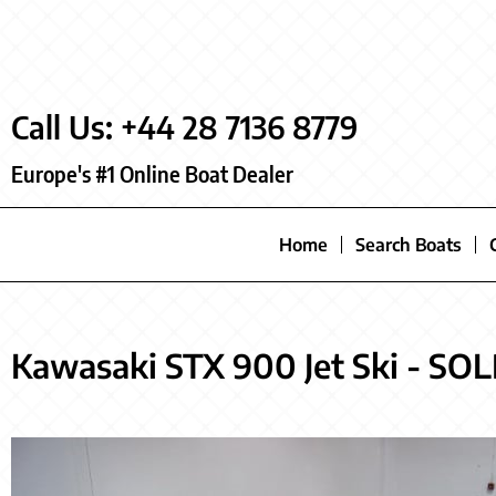
Call Us: +44 28 7136 8779
Europe's #1 Online Boat Dealer
Home
Search Boats
Kawasaki STX 900 Jet Ski - SO