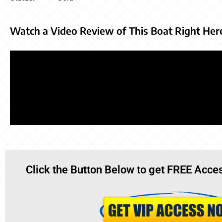
Watch a Video Review of This Boat Right Her
Click the Button Below to get FREE Acces